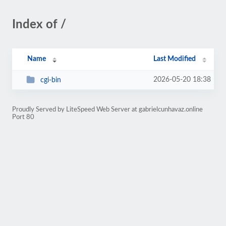
Index of /
Name
Last Modified
2026-05-20 18:38
cgi-bin
Proudly Served by LiteSpeed Web Server at gabrielcunhavaz.online
Port 80